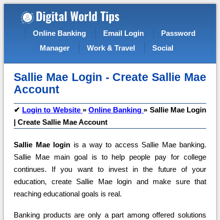
Online Banking
Email Login
Password
Manager
Work & Travel
Social
Sallie Mae Login - Create Sallie Mae
Account
✔
Login to Website
»
Online Banking
»
Sallie Mae Login
| Create Sallie Mae Account
Sallie Mae login
is a way to access Sallie Mae banking.
Sallie Mae main goal is to help people pay for college
continues. If you want to invest in the future of your
education, create Sallie Mae login and make sure that
reaching educational goals is real.
Banking products are only a part among offered solutions