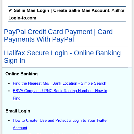
✔
Sallie Mae Login | Create Sallie Mae Account
. Author:
Login-to.com
PayPal Credit Card Payment | Card
Payments With PayPal
Halifax Secure Login - Online Banking
Sign In
Online Banking
Find the Nearest M&T Bank Location - Simple Search
BBVA Compass / PNC Bank Routing Number - How to
Find
Email Login
How to Create, Use and Protect a Login to Your Twitter
Account