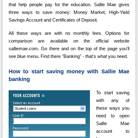
that help people pay for the education. Sallie Mae gives
three ways to save money: Money Market, High-Yield
Savings Account and Certificates of Deposit.
All these ways are with no monthly fees. Options for
comparison are available on the official website
salliemae.com. Go there and on the top of the page you'll
see blue menu. Find there "Banking" - that's what you need.
How to start saving money with Sallie Mae
banking
To start saving
with any of
these ways you
need to open
Sallie Mae
account to