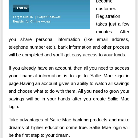
become
customer.
Registration
takes just a few
minutes. After
you share personal information (like email address,
telephone number etc.), bank information and other process
will be completed and you'll get easy access to your funds.
If you already have an account, then all you need to access
your financial information is to go to Sallie Mae sign in
page.Having an account gives an ability to watch all savings
and choose what to do with them. All you need to grow your
savings will be in your hands after you create Sallie Mae
login.
Take advantages of Sallie Mae banking products and make
dreams of higher education come true. Sallie Mae login will
be the first step to your dream.