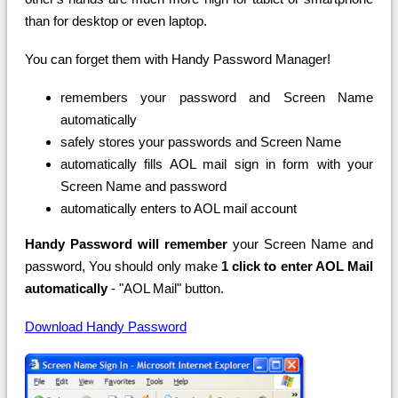
than for desktop or even laptop.
You can forget them with Handy Password Manager!
remembers your password and Screen Name
automatically
safely stores your passwords and Screen Name
automatically fills AOL mail sign in form with your
Screen Name and password
automatically enters to AOL mail account
Handy Password will remember
your Screen Name and
password, You should only make
1 click to enter AOL Mail
automatically
- "AOL Mail" button.
Download Handy Password