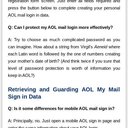
registration form screen. Just enter all fields required and
press the button below to complete creating your personal
AOL mail login in data.
Q: Can I protect my AOL mail login more effectively?
A: Try to choose as much complicated password as you
can imagine. How about a string from Virgil's
Aeneid
where
each Latin word is followed by the one of numbers creating
your mother's date of birth? (And think twice if you sure that
level of password protection is worth of information you
keep in AOL?)
Retrieving and Guarding AOL My Mail
Sign in Data
Q: Is it some differences for mobile AOL mail sign in?
A: Principally, no. Just open a mobile AOL sign in page and
enter the same information about your AOL login.