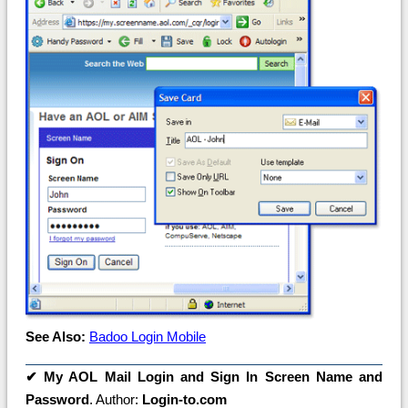
See Also:
Badoo Login Mobile
✔
My AOL Mail Login and Sign In Screen Name and
Password
. Author:
Login-to.com