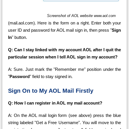
Screenshot of AOL website www.aol.com
(mail.aol.com). Here is the form on a right. Enter both your
user ID and password for AOL mail sign in, then press "
Sign
In
" button.
Q: Can I stay linked with my account AOL after I quit the
particular session when I tell AOL sign in my account?
A: Sure. Just mark the "Remember me" position under the
"
Password
" field to stay signed in.
Sign On to My AOL Mail Firstly
Q: How I can register in AOL my mail account?
A: On the AOL mail login form (see above) press the blue
string labeled "Get a Free Username". You will move to the