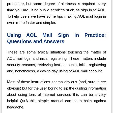
procedure, but some degree of alertness is required every
time you are using public services such as sign in to AOL.
To help users we have some tips making AOL mail login in
even more faster and simpler.
Using AOL Mail Sign in Practice:
Questions and Answers
These are some typical situations touching the matter of
AOL mail login and initial registering. These matters include
security reasons, retrieving lost accounts, initial registering
and, nonetheless, a day-to-day using of AOL mail account.
Most of these instructions seems obvious (and, sure, it
are
obvious) but for the user boring to sip the guiding information
about using tons of Internet services this can be a very
helpful Q&A this simple manual can be a balm against
headache.