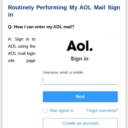
Routinely Performing My AOL Mail Sign
in
Q: How I can enter my AOL mail?
A: Sign in to
AOL using the
AOL mail login
site page