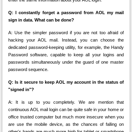
Q: I constantly forget a password from AOL my mail
sign in data. What can be done?
A: Use the simpler password if you are not too afraid of
hacking your AOL mail. Instead, you can choose the
dedicated password-keeping utility, for example, the Handy
Password software, capable to keep all your logins and
passwords simultaneously under the guard of one master
password sequence.
Q: Is it secure to keep AOL my account in the status of
"signed in"?
A: It is up to you completely. We are mention that
continuous AOL mail login can be quite safe in your home or
office trusted computer but much more insecure when you
are use the mobile device, as the chances of falling on
other's hands are much more high for tablet or smartphone