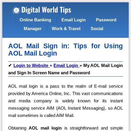
Online Banking
Email Login
Password
Manager
Work & Travel
Social
AOL Mail Sign in: Tips for Using
AOL Mail Login
✔
Login to Website
»
Email Login
»
My AOL Mail Login
and Sign In Screen Name and Password
AOL mail login is a pass to the realm of E-mail service
provided by America Online, Inc. This vast communications
and media company is widely known for its instant
messaging service AIM (AOL Instant Messaging), so AOL
mail sometimes is called AIM Mail.
Obtaining
AOL mail login
is straightforward and simple