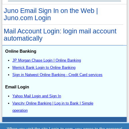
Juno Email Sign In on the Web |
Juno.com Login
Mail Account Login: login mail account
automatically
Online Banking
JP Morgan Chase Login | Online Banking
Merrick Bank Login to Online Banking
Sign in Natwest Online Banking - Credit Card services
Email Login
Yahoo Mail Login and Sign In
Vancity Online Banking | Log in to Bank | Simple
operation
Sitemap
When you visit the site Login-to.com, you agree to the personal