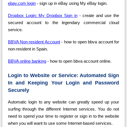
ebay.com login
- sign up in eBay using My eBay login.
Dropbox Login: My Dropbox Sign in
- create and use the
secured account to the legendary commercial cloud
service.
BBVA Non-resident Account
- how to open bbva account for
non-resident in Spain.
BBVA online banking
- how to open bbva account online.
Login to Website or Service: Automated Sign
In and Keeping Your Login and Password
Securely
Automatic login to any website can greatly speed up your
surfing through the different Internet services. You do not
need to spend your time to register or sign in to the website
when you will want to use some Internet-based services.