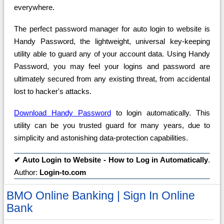
everywhere.
The perfect password manager for auto login to website is
Handy Password, the lightweight, universal key-keeping
utility able to guard any of your account data. Using Handy
Password, you may feel your logins and password are
ultimately secured from any existing threat, from accidental
lost to hacker's attacks.
Download Handy Password
to login automatically. This
utility can be you trusted guard for many years, due to
simplicity and astonishing data-protection capabilities.
✔
Auto Login to Website - How to Log in Automatically
.
Author:
Login-to.com
BMO Online Banking | Sign In Online
Bank