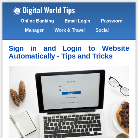
Online Banking
Email Login
Password
Manager
Work & Travel
Social
Sign in and Login to Website
Automatically - Tips and Tricks