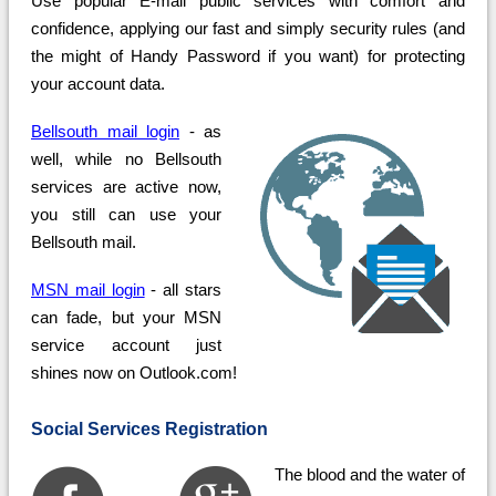
Use popular E-mail public services with comfort and
confidence, applying our fast and simply security rules (and
the might of Handy Password if you want) for protecting
your account data.
Bellsouth mail login
- as
well, while no Bellsouth
services are active now,
you still can use your
Bellsouth mail.
MSN mail login
- all stars
can fade, but your MSN
service account just
shines now on Outlook.com!
Social Services Registration
The blood and the water of