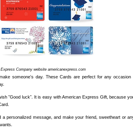
n Express Company website americanexpress.com
make someone's day. These Cards are perfect for any occasion 
ay.
wish "Good luck". It is easy with American Express Gift, because yo
Card.
add a personalized message, and make your friend, sweetheart or an
 wants.