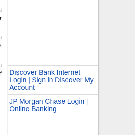
d
r
d
k
d
Discover Bank Internet
f
Login | Sign in Discover My
Account
JP Morgan Chase Login |
Online Banking