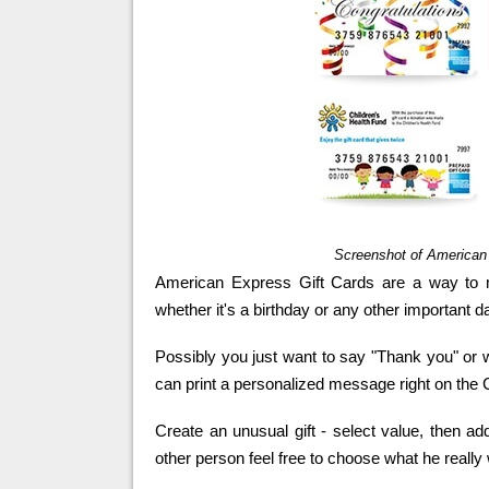
Screenshot of America
American Express Gift Cards are a way to 
whether it's a birthday or any other important d
Possibly you just want to say "Thank you" or 
can print a personalized message right on the 
Create an unusual gift - select value, then 
other person feel free to choose what he really