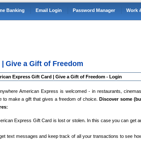
ine Banking
Email Login
Password Manager
Work &
| Give a Gift of Freedom
ican Express Gift Card | Give a Gift of Freedom - Login
ywhere American Express is welcomed - in restaurants, cinemas
e to make a gift that gives a freedom of choice.
Discover some (bu
res:
merican Express Gift Card is lost or stolen. In this case you can get a
et text messages and keep track of all your transactions to see ho