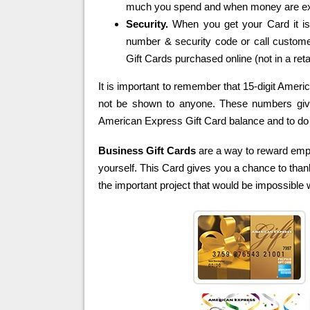
much you spend and when money are ex
Security.
When you get your Card it is 
number & security code or call custome
Gift Cards purchased online (not in a retai
It is important to remember that 15-digit Amer
not be shown to anyone. These numbers give y
American Express Gift Card balance and to do
Business Gift Cards
are a way to reward emp
yourself. This Card gives you a chance to than
the important project that would be impossible w