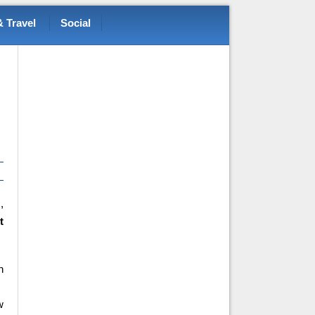
 Travel
Social
,
t
n
w