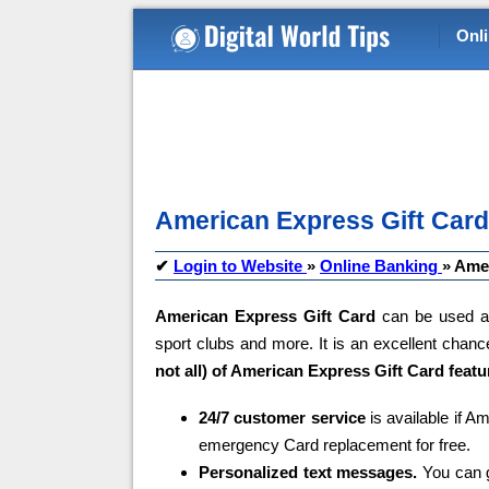
Onl
American Express Gift Card 
✔
Login to Website
»
Online Banking
»
Amer
American Express Gift Card
can be used an
sport clubs and more. It is an excellent chanc
not all) of American Express Gift Card featu
24/7 customer service
is available if A
emergency Card replacement for free.
Personalized text messages.
You can g