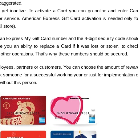
aggerated.
yet inactive. To activate a Card you can go online and enter Car
r service. American Express Gift Card activation is needed only fo
l store).
ican Express My Gift Card number and the 4-digit security code shoul
ou an ability to replace a Card if it was lost or stolen, to chec
 other operations. That's why these numbers should be secured.
loyees, partners or customers. You can choose the amount of rewar
k someone for a successful working year or just for implementation o
ithout this person.