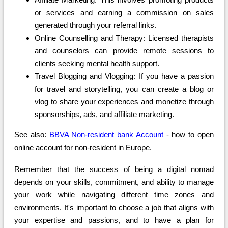
or services and earning a commission on sales
generated through your referral links.
Online Counselling and Therapy: Licensed therapists
and counselors can provide remote sessions to
clients seeking mental health support.
Travel Blogging and Vlogging: If you have a passion
for travel and storytelling, you can create a blog or
vlog to share your experiences and monetize through
sponsorships, ads, and affiliate marketing.
See also:
BBVA Non-resident bank Account
- how to open
online account for non-resident in Europe.
Remember that the success of being a digital nomad
depends on your skills, commitment, and ability to manage
your work while navigating different time zones and
environments. It's important to choose a job that aligns with
your expertise and passions, and to have a plan for