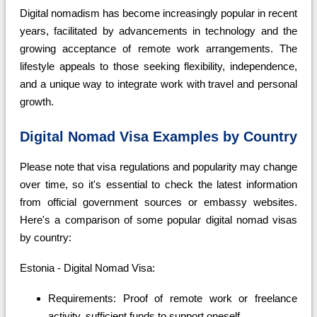
Digital nomadism has become increasingly popular in recent
years, facilitated by advancements in technology and the
growing acceptance of remote work arrangements. The
lifestyle appeals to those seeking flexibility, independence,
and a unique way to integrate work with travel and personal
growth.
Digital Nomad Visa Examples by Country
Please note that visa regulations and popularity may change
over time, so it's essential to check the latest information
from official government sources or embassy websites.
Here's a comparison of some popular digital nomad visas
by country:
Estonia - Digital Nomad Visa:
Requirements: Proof of remote work or freelance
activity, sufficient funds to support oneself.