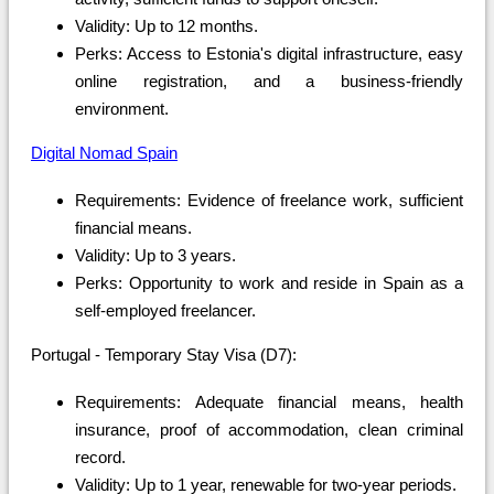
Validity: Up to 12 months.
Perks: Access to Estonia's digital infrastructure, easy
online registration, and a business-friendly
environment.
Digital Nomad Spain
Requirements: Evidence of freelance work, sufficient
financial means.
Validity: Up to 3 years.
Perks: Opportunity to work and reside in Spain as a
self-employed freelancer.
Portugal - Temporary Stay Visa (D7):
Requirements: Adequate financial means, health
insurance, proof of accommodation, clean criminal
record.
Validity: Up to 1 year, renewable for two-year periods.