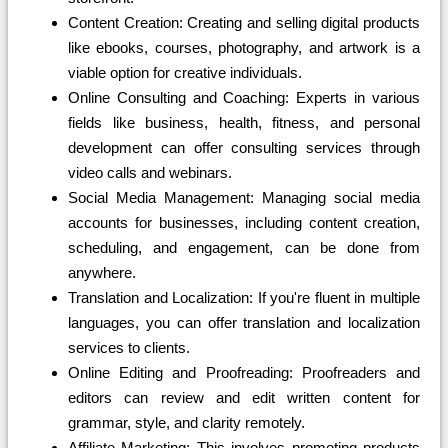
Content Creation: Creating and selling digital products
like ebooks, courses, photography, and artwork is a
viable option for creative individuals.
Online Consulting and Coaching: Experts in various
fields like business, health, fitness, and personal
development can offer consulting services through
video calls and webinars.
Social Media Management: Managing social media
accounts for businesses, including content creation,
scheduling, and engagement, can be done from
anywhere.
Translation and Localization: If you're fluent in multiple
languages, you can offer translation and localization
services to clients.
Online Editing and Proofreading: Proofreaders and
editors can review and edit written content for
grammar, style, and clarity remotely.
Affiliate Marketing: This involves promoting products