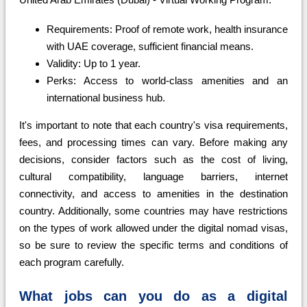
Requirements: Proof of remote work, health insurance
with UAE coverage, sufficient financial means.
Validity: Up to 1 year.
Perks: Access to world-class amenities and an
international business hub.
It's important to note that each country's visa requirements,
fees, and processing times can vary. Before making any
decisions, consider factors such as the cost of living,
cultural compatibility, language barriers, internet
connectivity, and access to amenities in the destination
country. Additionally, some countries may have restrictions
on the types of work allowed under the digital nomad visas,
so be sure to review the specific terms and conditions of
each program carefully.
What jobs can you do as a digital