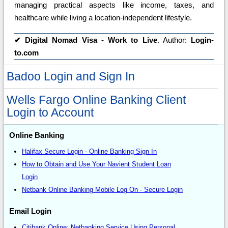
managing practical aspects like income, taxes, and
healthcare while living a location-independent lifestyle.
✔
Digital Nomad Visa - Work to Live
. Author:
Login-
to.com
Badoo Login and Sign In
Wells Fargo Online Banking Client
Login to Account
Online Banking
Halifax Secure Login - Online Banking Sign In
How to Obtain and Use Your Navient Student Loan
Login
Netbank Online Banking Mobile Log On - Secure Login
Email Login
Citibank Online: Netbanking Service Using Personal