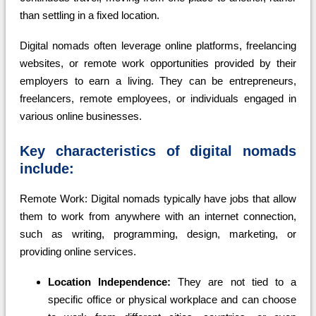
than settling in a fixed location.
Digital nomads often leverage online platforms, freelancing
websites, or remote work opportunities provided by their
employers to earn a living. They can be entrepreneurs,
freelancers, remote employees, or individuals engaged in
various online businesses.
Key characteristics of digital nomads
include:
Remote Work: Digital nomads typically have jobs that allow
them to work from anywhere with an internet connection,
such as writing, programming, design, marketing, or
providing online services.
Location Independence:
They are not tied to a
specific office or physical workplace and can choose