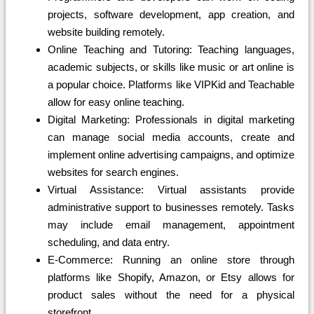
projects, software development, app creation, and
website building remotely.
Online Teaching and Tutoring: Teaching languages,
academic subjects, or skills like music or art online is
a popular choice. Platforms like VIPKid and Teachable
allow for easy online teaching.
Digital Marketing: Professionals in digital marketing
can manage social media accounts, create and
implement online advertising campaigns, and optimize
websites for search engines.
Virtual Assistance: Virtual assistants provide
administrative support to businesses remotely. Tasks
may include email management, appointment
scheduling, and data entry.
E-Commerce: Running an online store through
platforms like Shopify, Amazon, or Etsy allows for
product sales without the need for a physical
storefront.