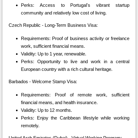
Perks: Access to Portugal's vibrant startup
community and relatively low cost of living.
Czech Republic - Long-Term Business Visa:
Requirements: Proof of business activity or freelance
work, sufficient financial means.
Validity: Up to 1 year, renewable.
Perks: Opportunity to live and work in a central
European country with a rich cultural heritage.
Barbados - Welcome Stamp Visa:
Requirements: Proof of remote work, sufficient
financial means, and health insurance.
Validity: Up to 12 months.
Perks: Enjoy the Caribbean lifestyle while working
remotely.
United Arab Emirates (Dubai) - Virtual Working Program: