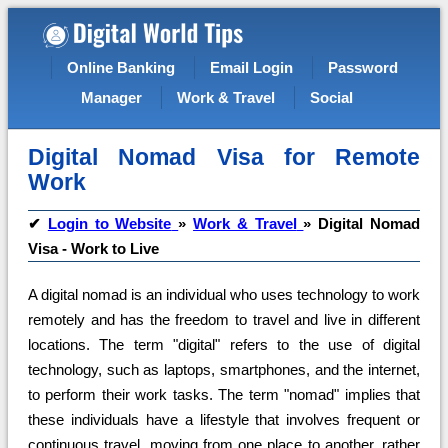
Online Banking
Email Login
Password
Manager
Work & Travel
Social
Digital Nomad Visa for Remote
Work
✔
Login to Website
»
Work & Travel
»
Digital Nomad
Visa - Work to Live
A digital nomad is an individual who uses technology to work
remotely and has the freedom to travel and live in different
locations. The term "digital" refers to the use of digital
technology, such as laptops, smartphones, and the internet,
to perform their work tasks. The term "nomad" implies that
these individuals have a lifestyle that involves frequent or
continuous travel, moving from one place to another, rather