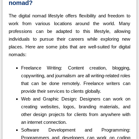
nomad?
The digital nomad lifestyle offers flexibility and freedom to
work from various locations around the world. Many
professions can be adapted to this lifestyle, allowing
individuals to pursue their careers while exploring new
places. Here are some jobs that are well-suited for digital
nomads:
Freelance Writing: Content creation, blogging,
copywriting, and journalism are all writing-related roles
that can be done remotely. Freelance writers can
provide their services to clients globally.
Web and Graphic Design: Designers can work on
creating websites, logos, branding materials, and
other design projects for clients from anywhere with
an internet connection.
Software Development and Programming:
Programmers and developers can work on coding