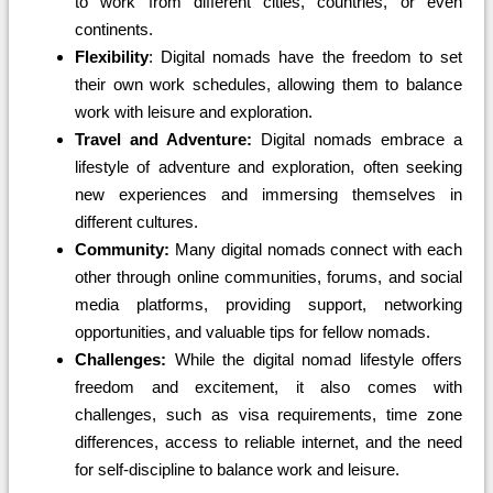
to work from different cities, countries, or even
continents.
Flexibility
: Digital nomads have the freedom to set
their own work schedules, allowing them to balance
work with leisure and exploration.
Travel and Adventure:
Digital nomads embrace a
lifestyle of adventure and exploration, often seeking
new experiences and immersing themselves in
different cultures.
Community:
Many digital nomads connect with each
other through online communities, forums, and social
media platforms, providing support, networking
opportunities, and valuable tips for fellow nomads.
Challenges:
While the digital nomad lifestyle offers
freedom and excitement, it also comes with
challenges, such as visa requirements, time zone
differences, access to reliable internet, and the need
for self-discipline to balance work and leisure.