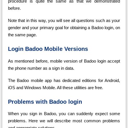
procedure is quite the same as that we demonstrated
before.
Note that in this way, you will see all questions such as your
gender and your primary goal for obtaining a Badoo login, on
the same page.
Login Badoo Mobile Versions
As mentioned before, mobile version of Badoo login accept
the phone number as a sign in data.
The Badoo mobile app has dedicated editions for Android,
iOS and Windows Mobile. All these utilities are free.
Problems with Badoo login
When you sign in Badoo, you can suddenly expect some
problems. Here we will describe most common problems
and appropriate solutions.