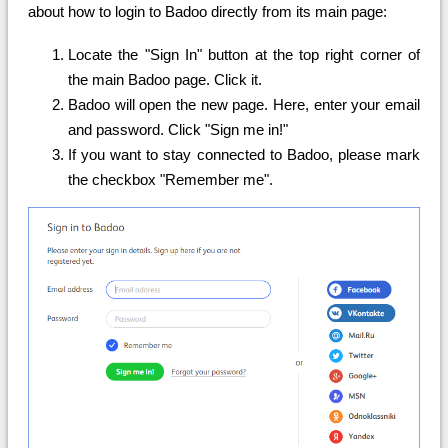
about how to login to Badoo directly from its main page:
Locate the "Sign In" button at the top right corner of
the main Badoo page. Click it.
Badoo will open the new page. Here, enter your email
and password. Click "Sign me in!"
If you want to stay connected to Badoo, please mark
the checkbox "Remember me".