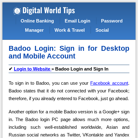
Online Banking
Email Login
Password
Manager
Work & Travel
Social
Badoo Login: Sign in for Desktop
and Mobile Account
✔
Login to Website
»
Badoo Login and Sign In
To sign in to Badoo, you can use your
Facebook account
.
Badoo states that it do not connected with your Facebook;
therefore, if you already entered to Facebook, just go ahead.
Another option for a mobile Badoo version is a Google+ sign
in. The Badoo login PC page allows much more options,
including such well-established worldwide, Asian and
Russian social networks as Twitter, VKontakte and Yandex