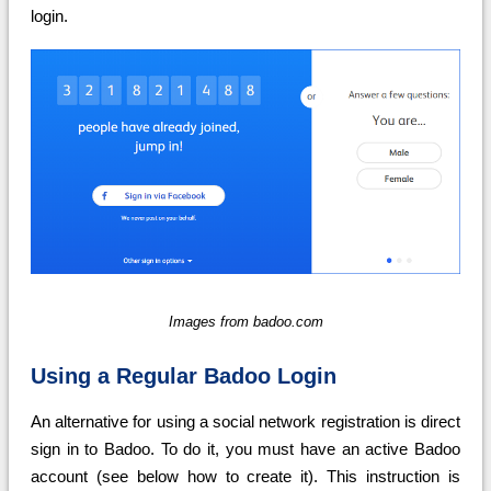
login.
Images from badoo.com
Using a Regular Badoo Login
An alternative for using a social network registration is direct
sign in to Badoo. To do it, you must have an active Badoo
account (see below how to create it). This instruction is