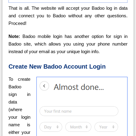
That is all. The website will accept your Badoo log in data
and connect you to Badoo without any other questions.
Proceed!
Note:
Badoo mobile login has another option for sign in
Badoo site, which allows you using your phone number
instead of your email as your unique login info.
Create New Badoo Account Login
To create
Badoo
sign in
data
(where
your login
name is
either your