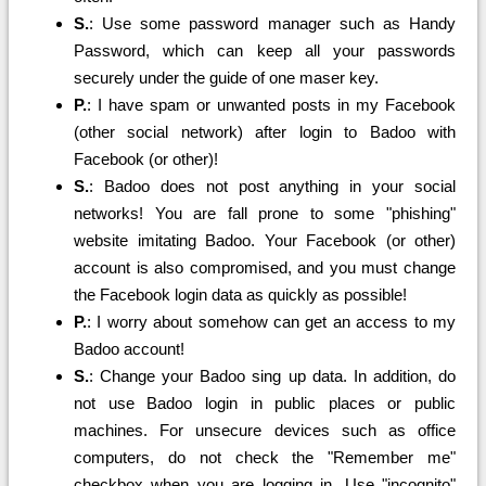
S.
: Use some password manager such as Handy
Password, which can keep all your passwords
securely under the guide of one maser key.
P.
: I have spam or unwanted posts in my Facebook
(other social network) after login to Badoo with
Facebook (or other)!
S.
: Badoo does not post anything in your social
networks! You are fall prone to some "phishing"
website imitating Badoo. Your Facebook (or other)
account is also compromised, and you must change
the Facebook login data as quickly as possible!
P.
: I worry about somehow can get an access to my
Badoo account!
S.
: Change your Badoo sing up data. In addition, do
not use Badoo login in public places or public
machines. For unsecure devices such as office
computers, do not check the "Remember me"
checkbox when you are logging in. Use "incognito"