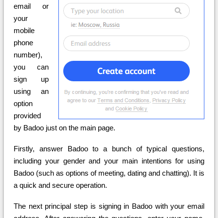
email or
your
mobile
phone
number),
you can
sign up
using an
option
provided
by Badoo just on the main page.
Firstly, answer Badoo to a bunch of typical questions,
including your gender and your main intentions for using
Badoo (such as options of meeting, dating and chatting). It is
a quick and secure operation.
The next principal step is signing in Badoo with your email