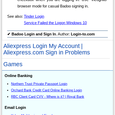
browser mode for casual Badoo signing in.
See also:
Tinder Login
Service Failed the Logon Windows 10
✔
Badoo Login and Sign In
. Author:
Login-to.com
Aliexpress Login My Account |
Aliexpress.com Sign in Problems
Games
Online Banking
Northern Trust Private Passport Login
Orchard Bank Credit Card Online Banking Login
RBC Client Card CVV - Where is it? | Royal Bank
Email Login