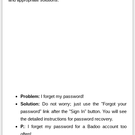
Problem:
I forget my password!
Solution:
Do not worry; just use the "Forgot your
password" link after the "Sign In" button. You will see
the detailed instructions for password recovery.
P.
: I forget my password for a Badoo account too
often!