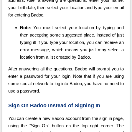
address. After answering the questions, enter your name,
your birthdate, then select your location and type your email
for entering Badoo.
Note:
You must select your location by typing and
then accepting some suggested place, instead of just
typing it! If you type your location, you can receive an
error message, which means you just may select a
location from a list created by Badoo.
After answering all the questions, Badoo will prompt you to
enter a password for your login. Note that if you are using
some social network to log into Badoo, you have no need to
use a password.
Sign On Badoo Instead of Signing In
You can create a new Badoo account from the sign in page,
using the "Sign On" button on the top right corner. The