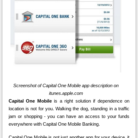
Screenshot of Capital One Mobile app description on
itunes.apple.com
Capital One Mobile
is a right solution if dependence on
location is not for you. Walking the dog, standing in a traffic
jam or shopping - you can have an access to your funds
everywhere with Capital One Mobile Banking.
Capital One Mobile is not just another app for your device, it