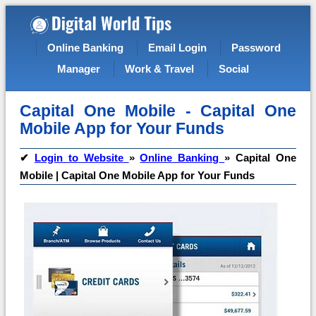
Online Banking
Email Login
Password
Manager
Work & Travel
Social
Capital One Mobile - Capital One
Mobile App for Your Funds
✔
Login to Website
»
Online Banking
»
Capital One
Mobile | Capital One Mobile App for Your Funds