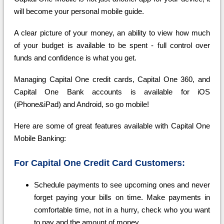
will become your personal mobile guide.
A clear picture of your money, an ability to view how much
of your budget is available to be spent - full control over
funds and confidence is what you get.
Managing Capital One credit cards, Capital One 360, and
Capital One Bank accounts is available for iOS
(iPhone&iPad) and Android, so go mobile!
Here are some of great features available with Capital One
Mobile Banking:
For Capital One Credit Card Customers:
Schedule payments to see upcoming ones and never
forget paying your bills on time. Make payments in
comfortable time, not in a hurry, check who you want
to pay and the amount of money.