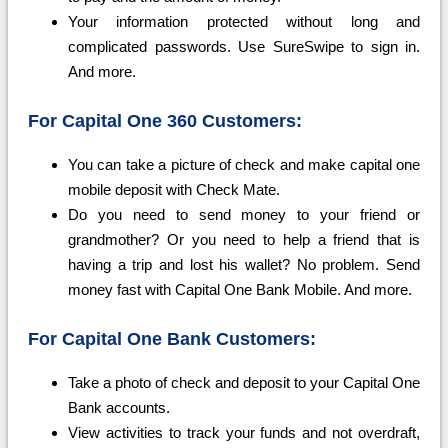
Your information protected without long and
complicated passwords. Use SureSwipe to sign in.
And more.
For Capital One 360 Customers:
You can take a picture of check and make capital one
mobile deposit with Check Mate.
Do you need to send money to your friend or
grandmother? Or you need to help a friend that is
having a trip and lost his wallet? No problem. Send
money fast with Capital One Bank Mobile. And more.
For Capital One Bank Customers:
Take a photo of check and deposit to your Capital One
Bank accounts.
View activities to track your funds and not overdraft,