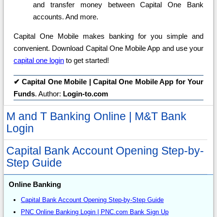
and transfer money between Capital One Bank
accounts. And more.
Capital One Mobile makes banking for you simple and
convenient. Download Capital One Mobile App and use your
capital one login
to get started!
✔
Capital One Mobile | Capital One Mobile App for Your
Funds
. Author:
Login-to.com
M and T Banking Online | M&T Bank
Login
Capital Bank Account Opening Step-by-
Step Guide
Online Banking
Capital Bank Account Opening Step-by-Step Guide
PNC Online Banking Login | PNC.com Bank Sign Up