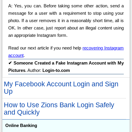
A: Yes, you can. Before taking some other action, send a
message for a user with a requirement to stop using your
photo. If a user removes it in a reasonably short time, all is
OK. In other case, just report about an illegal content using
an appropriate Instagram form.
Read our next article if you need help
recovering Instagram
account
.
✔
Someone Created a Fake Instagram Account with My
Pictures
. Author:
Login-to.com
My Facebook Account Login and Sign
Up
How to Use Zions Bank Login Safely
and Quickly
Online Banking