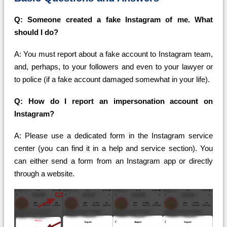
Q: Someone created a fake Instagram of me. What
should I do?
A: You must report about a fake account to Instagram team,
and, perhaps, to your followers and even to your lawyer or
to police (if a fake account damaged somewhat in your life).
Q: How do I report an impersonation account on
Instagram?
A: Please use a dedicated form in the Instagram service
center (you can find it in a help and service section). You
can either send a form from an Instagram app or directly
through a website.