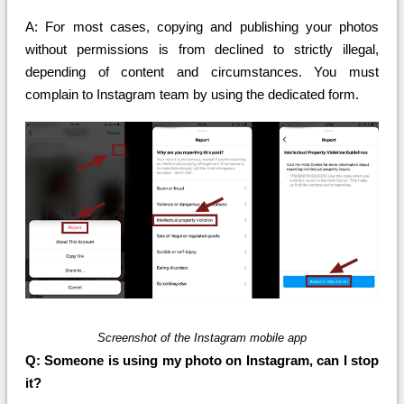
A: For most cases, copying and publishing your photos
without permissions is from declined to strictly illegal,
depending of content and circumstances. You must
complain to Instagram team by using the dedicated form.
Screenshot of the Instagram mobile app
Q: Someone is using my photo on Instagram, can I stop
it?