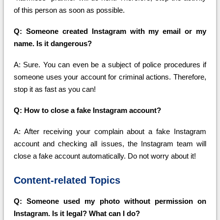
of this person as soon as possible.
Q: Someone created Instagram with my email or my
name. Is it dangerous?
A: Sure. You can even be a subject of police procedures if
someone uses your account for criminal actions. Therefore,
stop it as fast as you can!
Q: How to close a fake Instagram account?
A: After receiving your complain about a fake Instagram
account and checking all issues, the Instagram team will
close a fake account automatically. Do not worry about it!
Content-related Topics
Q: Someone used my photo without permission on
Instagram. Is it legal? What can I do?