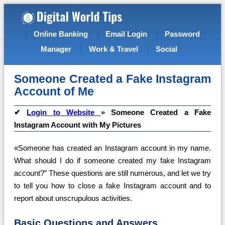
Online Banking
Email Login
Password
Manager
Work & Travel
Social
Someone Created a Fake Instagram
Account of Me
✔
Login to Website
»
Someone Created a Fake
Instagram Account with My Pictures
«Someone has created an Instagram account in my name.
What should I do if someone created my fake Instagram
account?” These questions are still numerous, and let we try
to tell you how to close a fake Instagram account and to
report about unscrupulous activities.
Basic Questions and Answers