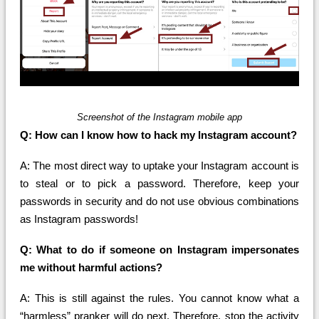
Screenshot of the Instagram mobile app
Q: How can I know how to hack my Instagram account?
A: The most direct way to uptake your Instagram account is
to steal or to pick a password. Therefore, keep your
passwords in security and do not use obvious combinations
as Instagram passwords!
Q: What to do if someone on Instagram impersonates
me without harmful actions?
A: This is still against the rules. You cannot know what a
“harmless” pranker will do next. Therefore, stop the activity