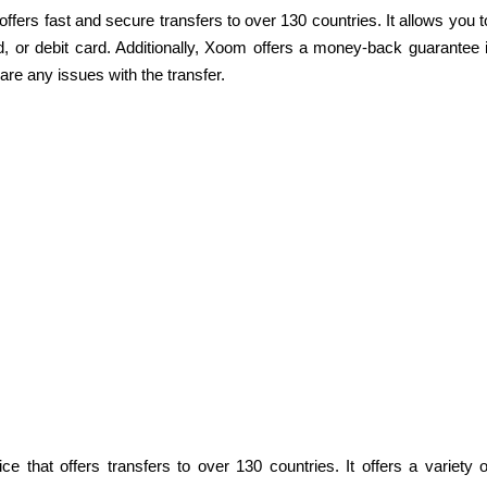
ffers fast and secure transfers to over 130 countries. It allows you t
 or debit card. Additionally, Xoom offers a money-back guarantee i
 are any issues with the transfer.
e that offers transfers to over 130 countries. It offers a variety o