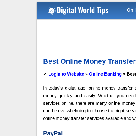
Onl
Best Online Money Transfer
✔
Login to Website
»
Online Banking
»
Best
In today's digital age, online money transfe
money quickly and easily. Whether you need
services online, there are many online money 
can be overwhelming to choose the right service
online money transfer services available and 
PayPal