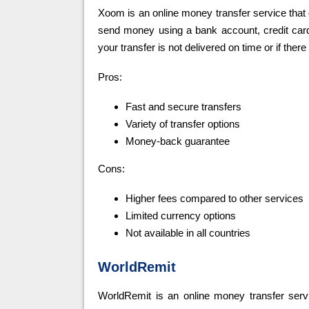
Xoom is an online money transfer service that o
send money using a bank account, credit card,
your transfer is not delivered on time or if there
Pros:
Fast and secure transfers
Variety of transfer options
Money-back guarantee
Cons:
Higher fees compared to other services
Limited currency options
Not available in all countries
WorldRemit
WorldRemit is an online money transfer servic