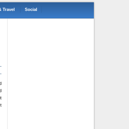
 Travel
Social
d
d
t
t