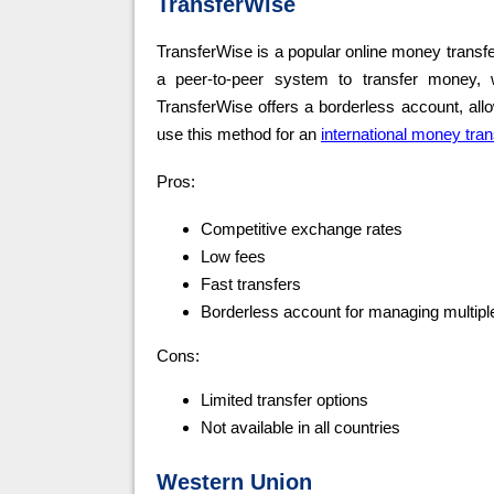
TransferWise
TransferWise is a popular online money transfe
a peer-to-peer system to transfer money, wh
TransferWise offers a borderless account, al
use this method for an
international money tran
Pros:
Competitive exchange rates
Low fees
Fast transfers
Borderless account for managing multipl
Cons:
Limited transfer options
Not available in all countries
Western Union