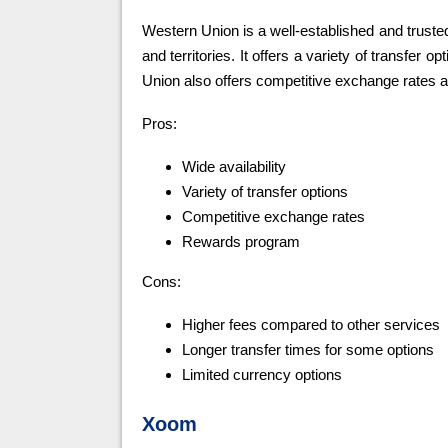
Western Union is a well-established and truste
and territories. It offers a variety of transfer 
Union also offers competitive exchange rates 
Pros:
Wide availability
Variety of transfer options
Competitive exchange rates
Rewards program
Cons:
Higher fees compared to other services
Longer transfer times for some options
Limited currency options
Xoom