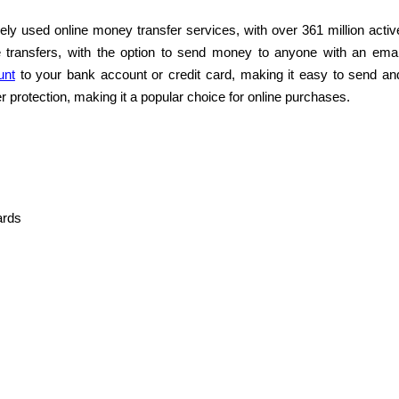
ly used online money transfer services, with over 361 million activ
e transfers, with the option to send money to anyone with an emai
unt
to your bank account or credit card, making it easy to send an
r protection, making it a popular choice for online purchases.
ards