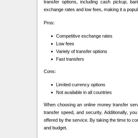
transfer options, including cash pickup, ba
exchange rates and low fees, making it a popular
Pros:
Competitive exchange rates
Low fees
Variety of transfer options
Fast transfers
Cons:
Limited currency options
Not available in all countries
When choosing an online money transfer servic
transfer speed, and security. Additionally, y
offered by the service. By taking the time to co
and budget.