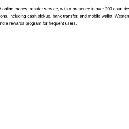
d online money transfer service, with a presence in over 200 countrie
options, including cash pickup, bank transfer, and mobile wallet. Wester
and a rewards program for frequent users.