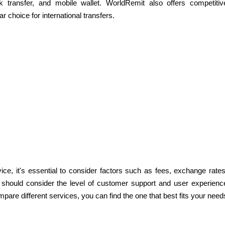
nk transfer, and mobile wallet. WorldRemit also offers competitiv
 choice for international transfers.
e, it's essential to consider factors such as fees, exchange rates
ou should consider the level of customer support and user experienc
mpare different services, you can find the one that best fits your need