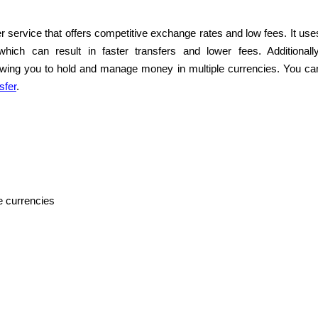
r service that offers competitive exchange rates and low fees. It use
ich can result in faster transfers and lower fees. Additionally
lowing you to hold and manage money in multiple currencies. You ca
sfer
.
e currencies