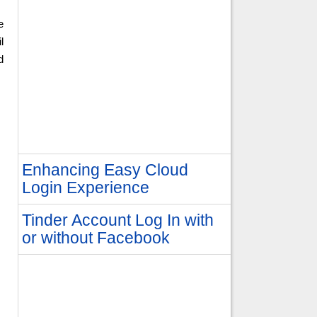
e
l
d
Enhancing Easy Cloud
Login Experience
Tinder Account Log In with
or without Facebook