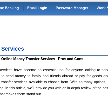
ine Banking
Email Login
Password Manager
Work &
 Services
 Online Money Transfer Services - Pros and Cons
r services have become an essential tool for anyone looking to sen
 to send money to family and friends abroad or pay for goods an
transfer services available to choose from. With so many options, i
. In this article, we'll provide you with an in-depth review of the bes
what makes them stand out.