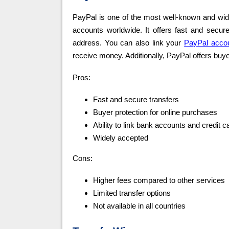
PayPal is one of the most well-known and wide
accounts worldwide. It offers fast and secur
address. You can also link your
PayPal acco
receive money. Additionally, PayPal offers buye
Pros:
Fast and secure transfers
Buyer protection for online purchases
Ability to link bank accounts and credit c
Widely accepted
Cons:
Higher fees compared to other services
Limited transfer options
Not available in all countries