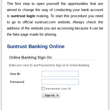
The first step to open yourself the opportunities that are
aimed to change the way of conducting your bank account
is
suntrust login
making. To start this procedure you need
to go to official suntrust.com website. Always check the
address of the website you are accessing because it can be
the fake page made for phising.
Suntrust Banking Online