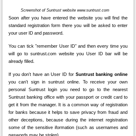
Screenshot of Suntrust website www.suntrust.com
Soon after you have entered the website you will find the
standard registration form there you will be asked to enter
your user ID and password.
You can tick "remember User ID" and then every time you
will go to suntrust.com website you User ID bar will be
already filled.
If you don't have an User ID for
Suntrust banking online
you can't sign in suntrust online. To receive your own
personal Suntrust login you need to go to the nearest
Suntrust banking office with your passport or credit card to
get it from the manager. It is a common way of registration
for banks because it helps to save privacy from fraud and
other deceptions, because during the internet registration
some of the sensitive iformation (such as usernames and
paswords may be stolen).