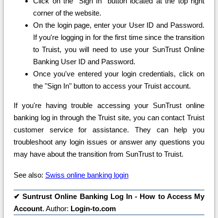
Click on the "Sign In" button located at the top right
corner of the website.
On the login page, enter your User ID and Password.
If you're logging in for the first time since the transition
to Truist, you will need to use your SunTrust Online
Banking User ID and Password.
Once you've entered your login credentials, click on
the "Sign In" button to access your Truist account.
If you're having trouble accessing your SunTrust online
banking log in through the Truist site, you can contact Truist
customer service for assistance. They can help you
troubleshoot any login issues or answer any questions you
may have about the transition from SunTrust to Truist.
See also:
Swiss online banking login
✔
Suntrust Online Banking Log In - How to Access My
Account
. Author:
Login-to.com