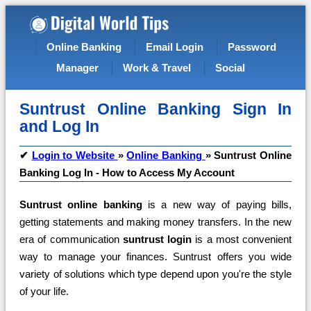
Online Banking
Email Login
Password
Manager
Work & Travel
Social
Suntrust Online Banking Sign In
and Log In
✔
Login to Website
»
Online Banking
»
Suntrust Online
Banking Log In - How to Access My Account
Suntrust online banking
is a new way of paying bills,
getting statements and making money transfers. In the new
era of communication
suntrust login
is a most convenient
way to manage your finances. Suntrust offers you wide
variety of solutions which type depend upon you're the style
of your life.