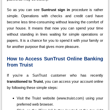
So as you can see
Suntrust sign in
procedure is rather
simple. Operations with checks and credit card have
become less time-consuming without leaving the comfort of
your house. It means that now you can spend your time
without standing in lines waiting for simple operations or
papers. It is a chance for you to spend it with your family or
for another purpose that gives more pleasure.
How to Access SunTrust Online Banking
from Truist
If you're a SunTrust customer who has recently
transitioned to Truist
, you can access your account online
by following these simple steps:
Visit the Truist website (www.truist.com) using your
preferred web browser.