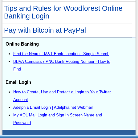
Tips and Rules for Woodforest Online
Banking Login
Pay with Bitcoin at PayPal
Online Banking
Find the Nearest M&T Bank Location - Simple Search
BBVA Compass / PNC Bank Routing Number - How to
Find
Email Login
How to Create, Use and Protect a Login to Your Twitter
Account
Adelphia Email Login | Adelphia.net Webmail
My AOL Mail Login and Sign In Screen Name and
Password
Sitemap