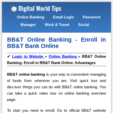
Online Banking
Email Login
Password
Manager
Work & Travel
Social
BB&T Online Banking - Enroll in
BB&T Bank Online
✔
Login to Website
»
Online Banking
»
BB&T Online
Banking. Enroll in BB&T Bank Online. Advantages
BB&T online banking
is your way to convenient managing
of funds from wherever you are.
Visit quick tour and
discover things you can do with BB&T online banking. You
can take a quick video tour on online banking overview
page.
To start you need to enroll. Go to official BB&T website