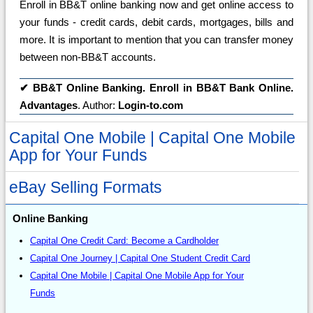
Enroll in BB&T online banking now and get online access to
your funds - credit cards, debit cards, mortgages, bills and
more. It is important to mention that you can transfer money
between non-BB&T accounts.
✔
BB&T Online Banking. Enroll in BB&T Bank Online.
Advantages
. Author:
Login-to.com
Capital One Mobile | Capital One Mobile
App for Your Funds
eBay Selling Formats
Online Banking
Capital One Credit Card: Become a Cardholder
Capital One Journey | Capital One Student Credit Card
Capital One Mobile | Capital One Mobile App for Your
Funds