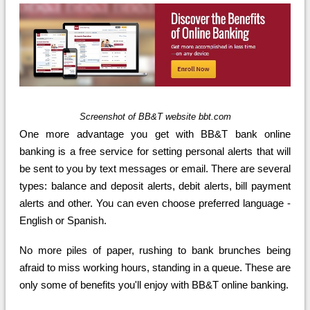
Screenshot of BB&T website bbt.com
One more advantage you get with BB&T bank online
banking is a free service for setting personal alerts that will
be sent to you by text messages or email. There are several
types: balance and deposit alerts, debit alerts, bill payment
alerts and other. You can even choose preferred language -
English or Spanish.
No more piles of paper, rushing to bank brunches being
afraid to miss working hours, standing in a queue. These are
only some of benefits you'll enjoy with BB&T online banking.