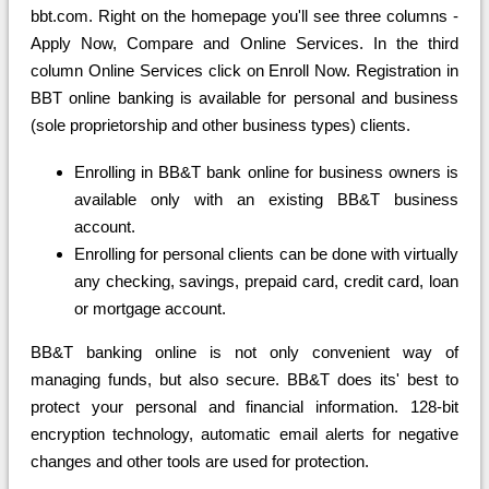
bbt.com. Right on the homepage you'll see three columns -
Apply Now, Compare and Online Services. In the third
column Online Services click on Enroll Now. Registration in
BBT online banking is available for personal and business
(sole proprietorship and other business types) clients.
Enrolling in BB&T bank online for business owners is
available only with an existing BB&T business
account.
Enrolling for personal clients can be done with virtually
any checking, savings, prepaid card, credit card, loan
or mortgage account.
BB&T banking online is not only convenient way of
managing funds, but also secure. BB&T does its' best to
protect your personal and financial information. 128-bit
encryption technology, automatic email alerts for negative
changes and other tools are used for protection.