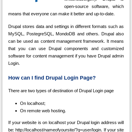
open-source software, which
means that everyone can make it better and up-to-date.
Drupal stores data and settings in different formats such as
MySQL, PostegreSQL, MondoDB and others. Drupal also
can be used as content management framework. It means
that you can use Drupal components and customized
software for content management if you have Drupal admin
Login.
How can I find Drupal Login Page?
There are two types of destination of Drupal Login page
On localhost;
On remote web hosting.
If your website is on localhost your Drupal login address will
be: http://localhost/nameofyoursite/?q=user/login. If your site