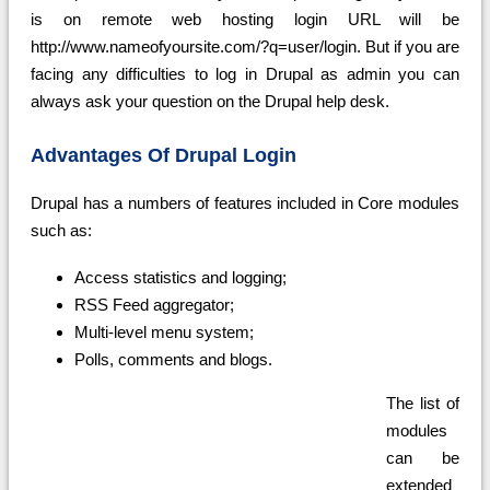
is on remote web hosting login URL will be
http://www.nameofyoursite.com/?q=user/login. But if you are
facing any difficulties to log in Drupal as admin you can
always ask your question on the Drupal help desk.
Advantages Of Drupal Login
Drupal has a numbers of features included in Core modules
such as:
Access statistics and logging;
RSS Feed aggregator;
Multi-level menu system;
Polls, comments and blogs.
The list of
modules
can be
extended