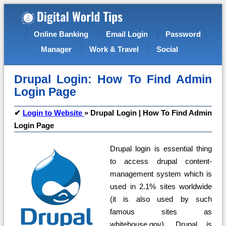
Online Banking
Email Login
Password
Manager
Work & Travel
Social
Drupal Login: How To Find Admin
Login Page
✔
Login to Website
»
Drupal Login | How To Find Admin
Login Page
Drupal login is essential thing
to access drupal content-
management system which is
used in 2.1% sites worldwide
(it is also used by such
famous sites as
whitehouse.gov). Drupal is