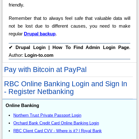
friendly.
Remember that to always feel safe that valuable data will
not be lost due to different causes, you need to make
regular
Drupal backup
.
✔
Drupal Login | How To Find Admin Login Page
.
Author:
Login-to.com
Pay with Bitcoin at PayPal
RBC Online Banking Login and Sign In
- Register Netbanking
Online Banking
Northern Trust Private Passport Login
Orchard Bank Credit Card Online Banking Login
RBC Client Card CVV - Where is it? | Royal Bank