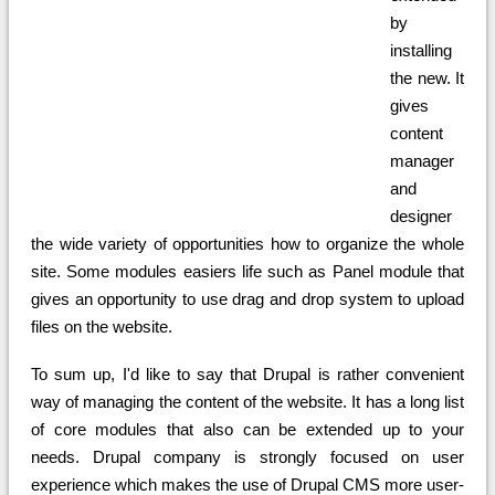
by
installing
the new. It
gives
content
manager
and
designer
the wide variety of opportunities how to organize the whole
site. Some modules easiers life such as Panel module that
gives an opportunity to use drag and drop system to upload
files on the website.
To sum up, I'd like to say that Drupal is rather convenient
way of managing the content of the website. It has a long list
of core modules that also can be extended up to your
needs. Drupal company is strongly focused on user
experience which makes the use of Drupal CMS more user-