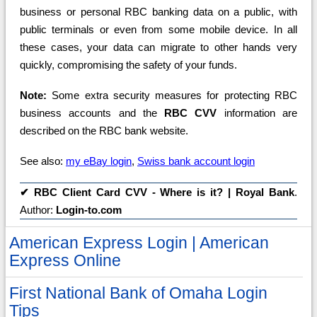
business or personal RBC banking data on a public, with
public terminals or even from some mobile device. In all
these cases, your data can migrate to other hands very
quickly, compromising the safety of your funds.
Note:
Some extra security measures for protecting RBC
business accounts and the
RBC CVV
information are
described on the RBC bank website.
See also:
my eBay login
,
Swiss bank account login
✔
RBC Client Card CVV - Where is it? | Royal Bank
.
Author:
Login-to.com
American Express Login | American
Express Online
First National Bank of Omaha Login
Tips