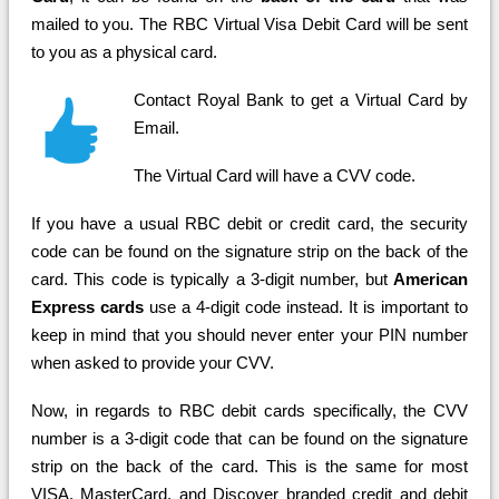
mailed to you. The RBC Virtual Visa Debit Card will be sent
to you as a physical card.
Contact Royal Bank to get a Virtual Card by
Email.
The Virtual Card will have a CVV code.
If you have a usual RBC debit or credit card, the security
code can be found on the signature strip on the back of the
card. This code is typically a 3-digit number, but
American
Express cards
use a 4-digit code instead. It is important to
keep in mind that you should never enter your PIN number
when asked to provide your CVV.
Now, in regards to RBC debit cards specifically, the CVV
number is a 3-digit code that can be found on the signature
strip on the back of the card. This is the same for most
VISA, MasterCard, and Discover branded credit and debit