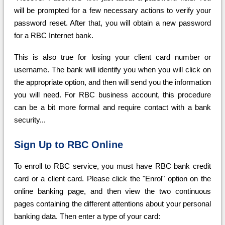
will be prompted for a few necessary actions to verify your
password reset. After that, you will obtain a new password
for a RBC Internet bank.
This is also true for losing your client card number or
username. The bank will identify you when you will click on
the appropriate option, and then will send you the information
you will need. For RBC business account, this procedure
can be a bit more formal and require contact with a bank
security...
Sign Up to RBC Online
To enroll to RBC service, you must have RBC bank credit
card or a client card. Please click the "Enrol" option on the
online banking page, and then view the two continuous
pages containing the different attentions about your personal
banking data. Then enter a type of your card: