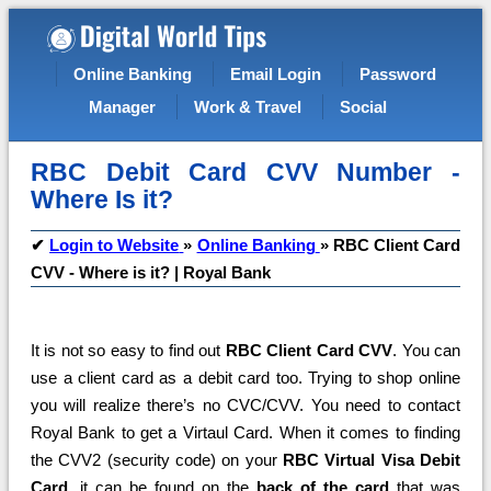
Online Banking
Email Login
Password
Manager
Work & Travel
Social
RBC Debit Card CVV Number -
Where Is it?
✔
Login to Website
»
Online Banking
»
RBC Client Card
CVV - Where is it? | Royal Bank
It is not so easy to find out
RBC Client Card CVV
. You can
use a client card as a debit card too. Trying to shop online
you will realize there’s no CVC/CVV. You need to contact
Royal Bank to get a Virtaul Card. When it comes to finding
the CVV2 (security code) on your
RBC Virtual Visa Debit
Card
, it can be found on the
back of the card
that was