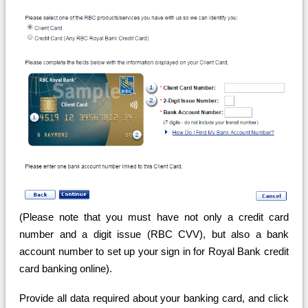
(Please note that you must have not only a credit card
number and a digit issue (RBC CVV), but also a bank
account number to set up your sign in for Royal Bank credit
card banking online).
Provide all data required about your banking card, and click