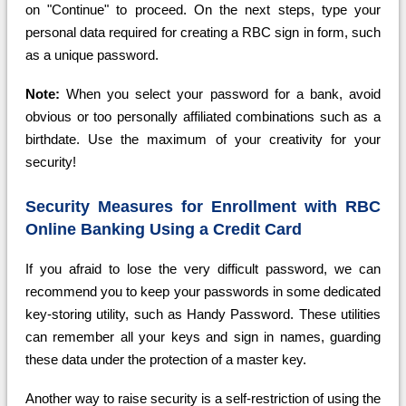
on "Continue" to proceed. On the next steps, type your
personal data required for creating a RBC sign in form, such
as a unique password.
Note:
When you select your password for a bank, avoid
obvious or too personally affiliated combinations such as a
birthdate. Use the maximum of your creativity for your
security!
Security Measures for Enrollment with RBC
Online Banking Using a Credit Card
If you afraid to lose the very difficult password, we can
recommend you to keep your passwords in some dedicated
key-storing utility, such as Handy Password. These utilities
can remember all your keys and sign in names, guarding
these data under the protection of a master key.
Another way to raise security is a self-restriction of using the