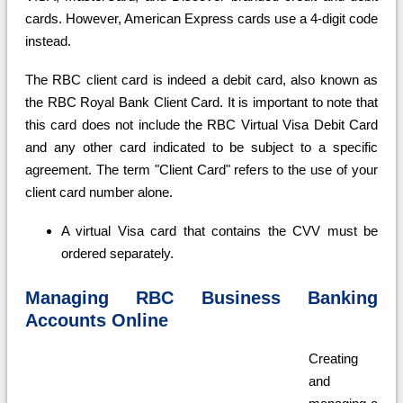
cards. However, American Express cards use a 4-digit code
instead.
The RBC client card is indeed a debit card, also known as
the RBC Royal Bank Client Card. It is important to note that
this card does not include the RBC Virtual Visa Debit Card
and any other card indicated to be subject to a specific
agreement. The term "Client Card" refers to the use of your
client card number alone.
A virtual Visa card that contains the CVV must be
ordered separately.
Managing RBC Business Banking
Accounts Online
Creating
and