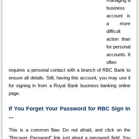
managing a
business
account is
a more
difficult
action than
for personal
accounts. It
often
requires a personal contact with a branch of RBC Bank to
ensure all details. Still, having this account, you may use it
for signing in from a Royal Bank business banking online
page.
If You Forget Your Password for RBC Sign In
...
This is a common flaw. Do not afraid, and click on the
"Recover Password" link just about a password field. You