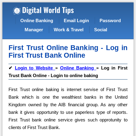
Online Banking
Email Login
Password
Manager
Work & Travel
Social
First Trust Online Banking - Log in
First Trust Bank Online
✔
Login to Website
»
Online Banking
»
Log in First
Trust Bank Online - Login to online baking
First Trust online baking is internet servise of First Trust
Bank which is one the wealthiest banks in the United
Kingdom owned by the AIB financial group. As any other
bank it gives opportunity to use paperless type of reports.
First Trust bank online service gives such opprotunity to
clients of First Trust Bank.