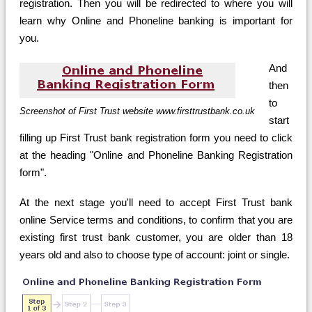
registration. Then you will be redirected to where you will
learn why Online and Phoneline banking is important for
you.
And
then
to
Screenshot of First Trust website www.firsttrustbank.co.uk
start
filling up First Trust bank registration form you need to click
at the heading "Online and Phoneline Banking Registration
form".
At the next stage you'll need to accept First Trust bank
online Service terms and conditions, to confirm that you are
existing first trust bank customer, you are older than 18
years old and also to choose type of account: joint or single.