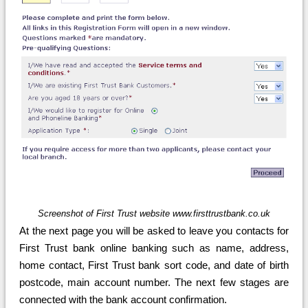
Screenshot of First Trust website www.firsttrustbank.co.uk
At the next page you will be asked to leave you contacts for
First Trust bank online banking such as name, address,
home contact, First Trust bank sort code, and date of birth
postcode, main account number. The next few stages are
connected with the bank account confirmation.