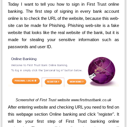
Today I want to tell you how to sign in First Trust online
banking. The first step of signing in every bank account
online is to check the URL of the website, because this web-
site can be made for Phishing. Phishing web-site is a fake
website that looks like the real website of the bank, but it is
made for stealing your sensitive information such as
passwords and user ID.
Screenshot of First Trust website www.firsttrustbank.co.uk
After entering website and checking URL you need to find on
this webpage section Online banking and click "register". It
will be your first step of First Trust banking online