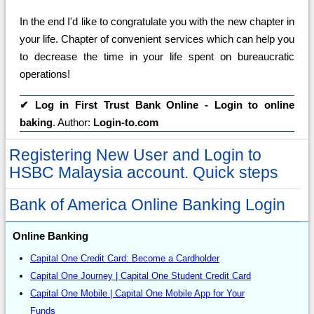
In the end I'd like to congratulate you with the new chapter in
your life. Chapter of convenient services which can help you
to decrease the time in your life spent on bureaucratic
operations!
✔
Log in First Trust Bank Online - Login to online
baking
. Author:
Login-to.com
Registering New User and Login to
HSBC Malaysia account. Quick steps
Bank of America Online Banking Login
Online Banking
Capital One Credit Card: Become a Cardholder
Capital One Journey | Capital One Student Credit Card
Capital One Mobile | Capital One Mobile App for Your
Funds