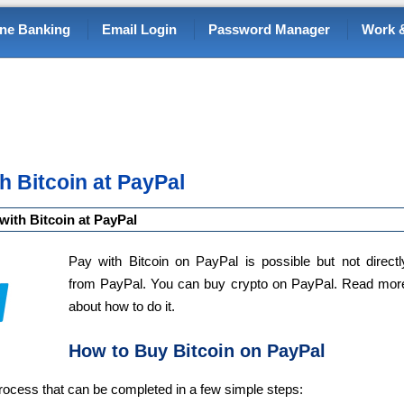
ine Banking
Email Login
Password Manager
Work &
h Bitcoin at PayPal
with Bitcoin at PayPal
Pay with Bitcoin on PayPal is possible but not directl
from PayPal. You can buy crypto on PayPal. Read mor
about how to do it.
How to Buy Bitcoin on PayPal
process that can be completed in a few simple steps: