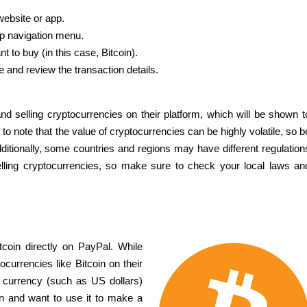
ebsite or app.
top navigation menu.
 to buy (in this case, Bitcoin).
and review the transaction details.
nd selling cryptocurrencies on their platform, which will be shown t
to note that the value of cryptocurrencies can be highly volatile, so b
ditionally, some countries and regions may have different regulation
elling cryptocurrencies, so make sure to check your local laws an
itcoin directly on PayPal. While
currencies like Bitcoin on their
at currency (such as US dollars)
in and want to use it to make a