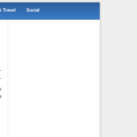
 Travel
Social
y
e