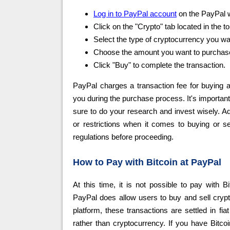
Log in to PayPal account
on the PayPal w
Click on the "Crypto" tab located in the 
Select the type of cryptocurrency you want
Choose the amount you want to purchase 
Click "Buy" to complete the transaction.
PayPal charges a transaction fee for buying a
you during the purchase process. It's important 
sure to do your research and invest wisely. Ad
or restrictions when it comes to buying or s
regulations before proceeding.
How to Pay with Bitcoin at PayPal
At this time, it is not possible to pay with B
PayPal does allow users to buy and sell crypto
platform, these transactions are settled in fi
rather than cryptocurrency. If you have Bitco