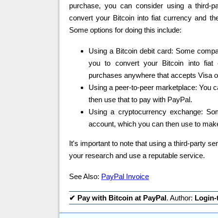
purchase, you can consider using a third-pa
convert your Bitcoin into fiat currency and t
Some options for doing this include:
Using a Bitcoin debit card: Some compan
you to convert your Bitcoin into fia
purchases anywhere that accepts Visa or
Using a peer-to-peer marketplace: You ca
then use that to pay with PayPal.
Using a cryptocurrency exchange: Som
account, which you can then use to mak
It's important to note that using a third-party s
your research and use a reputable service.
See Also:
PayPal Invoice
✔
Pay with Bitcoin at PayPal
. Author:
Login-