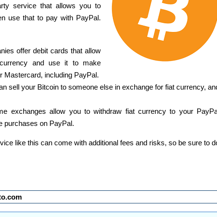
rty service that allows you to
hen use that to pay with PayPal.
ies offer debit cards that allow
t currency and use it to make
 Mastercard, including PayPal.
n sell your Bitcoin to someone else in exchange for fiat currency, an
e exchanges allow you to withdraw fiat currency to your PayPa
e purchases on PayPal.
ervice like this can come with additional fees and risks, so be sure to d
to.com