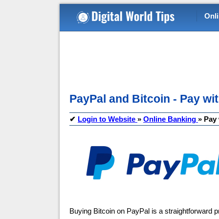
Onl
PayPal and Bitcoin - Pay wit
✔
Login to Website
»
Online Banking
»
Pay 
Buying Bitcoin on PayPal is a straightforward 