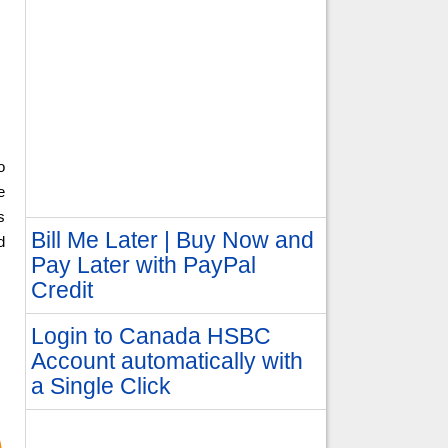
o
e
s
Bill Me Later | Buy Now and
d
Pay Later with PayPal
Credit
Login to Canada HSBC
Account automatically with
a Single Click